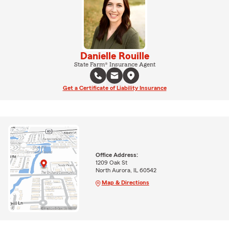
Danielle Rouille
State Farm® Insurance Agent
Get a Certificate of Liability Insurance
Office Address:
1209 Oak St
North Aurora, IL 60542
Map & Directions