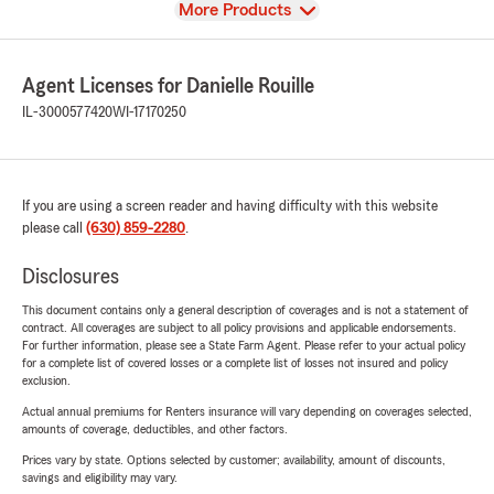
View
More Products
Agent Licenses for Danielle Rouille
IL-3000577420
WI-17170250
If you are using a screen reader and having difficulty with this website
please call
(630) 859-2280
.
Disclosures
This document contains only a general description of coverages and is not a statement of
contract. All coverages are subject to all policy provisions and applicable endorsements.
For further information, please see a State Farm Agent. Please refer to your actual policy
for a complete list of covered losses or a complete list of losses not insured and policy
exclusion.
Actual annual premiums for Renters insurance will vary depending on coverages selected,
amounts of coverage, deductibles, and other factors.
Prices vary by state. Options selected by customer; availability, amount of discounts,
savings and eligibility may vary.