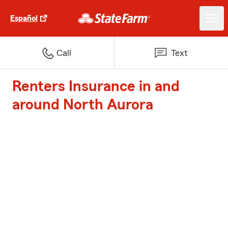
Español
Call
Text
Renters Insurance in and
around North Aurora