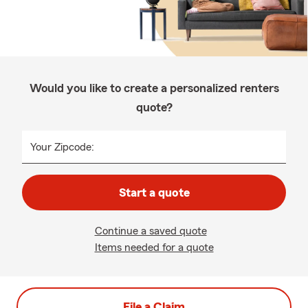
Would you like to create a personalized renters
quote?
Your Zipcode:
Start a quote
Continue a saved quote
Items needed for a quote
File a Claim