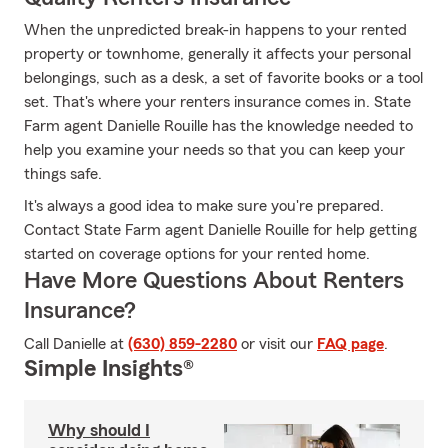
When the unpredicted break-in happens to your rented
property or townhome, generally it affects your personal
belongings, such as a desk, a set of favorite books or a tool
set. That's where your renters insurance comes in. State
Farm agent Danielle Rouille has the knowledge needed to
help you examine your needs so that you can keep your
things safe.
It's always a good idea to make sure you're prepared.
Contact State Farm agent Danielle Rouille for help getting
started on coverage options for your rented home.
Have More Questions About Renters
Insurance?
Call Danielle at
(630) 859-2280
or visit our
FAQ page
.
Simple Insights®
Why should I