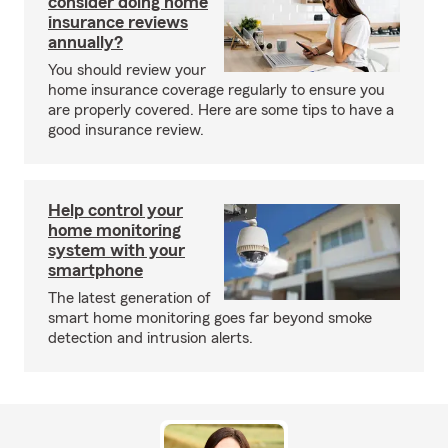
consider doing home
insurance reviews
annually?
You should review your
home insurance coverage regularly to ensure you
are properly covered. Here are some tips to have a
good insurance review.
Help control your
home monitoring
system with your
smartphone
The latest generation of
smart home monitoring goes far beyond smoke
detection and intrusion alerts.