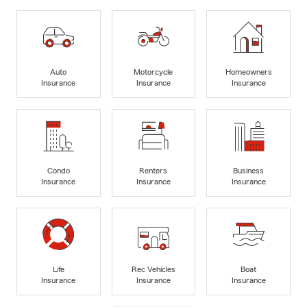
Auto
Motorcycle
Homeowners
Insurance
Insurance
Insurance
Condo
Renters
Business
Insurance
Insurance
Insurance
Life
Rec Vehicles
Boat
Insurance
Insurance
Insurance