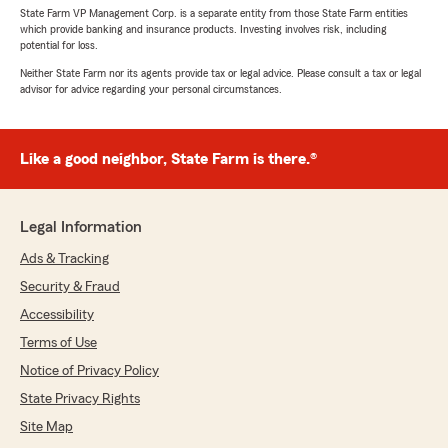
State Farm VP Management Corp. is a separate entity from those State Farm entities
which provide banking and insurance products. Investing involves risk, including
potential for loss.
Neither State Farm nor its agents provide tax or legal advice. Please consult a tax or legal
advisor for advice regarding your personal circumstances.
Like a good neighbor, State Farm is there.®
Legal Information
Ads & Tracking
Security & Fraud
Accessibility
Terms of Use
Notice of Privacy Policy
State Privacy Rights
Site Map