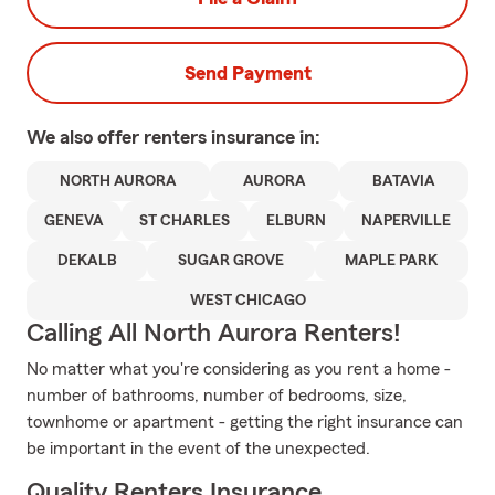
Send Payment
We also offer
renters
insurance in:
NORTH AURORA
AURORA
BATAVIA
GENEVA
ST CHARLES
ELBURN
NAPERVILLE
DEKALB
SUGAR GROVE
MAPLE PARK
WEST CHICAGO
Calling All North Aurora Renters!
No matter what you're considering as you rent a home -
number of bathrooms, number of bedrooms, size,
townhome or apartment - getting the right insurance can
be important in the event of the unexpected.
Quality Renters Insurance